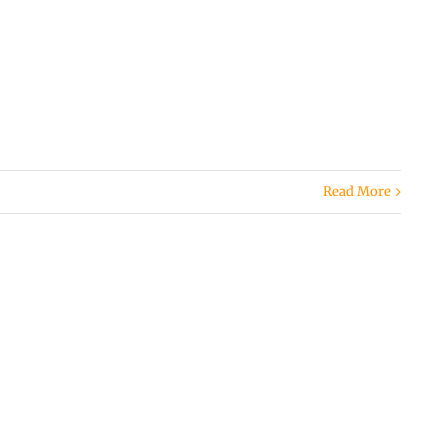
Read More