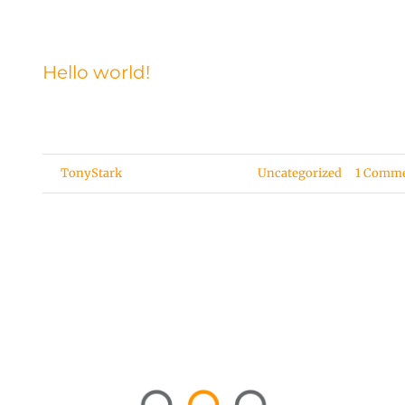
Hello world!
Welcome to WordPress. This is your first post. Edit or [.
By
TonyStark
|
December 30, 2020
|
Uncategorized
|
1 Comm