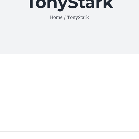
TonyStark
Home
/
TonyStark
ls.
es.