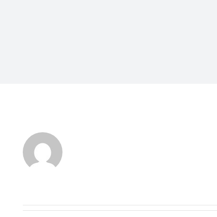
About
TonyStark
This author has not yet filled in any detai
So far TonyStark has created 1 blog entri